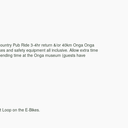
 Country Pub Ride 3-4hr return &/or 40km Onga Onga
kes and safety equipment all inclusive. Allow extra time
spending time at the Onga museum (guests have
t Loop on the E-Bikes.