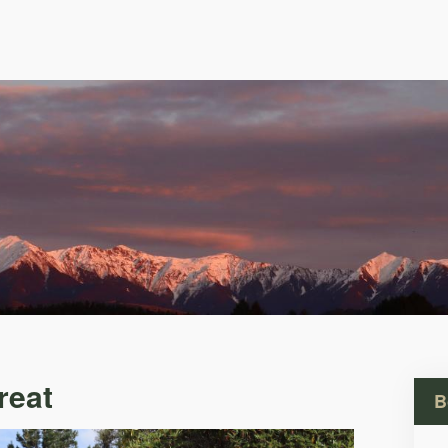
reat
B