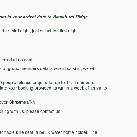
ar is your arrival date to Blackburn Ridge
or third night, just select the first night.
n
n
erred at no cost.
of your group members details when booking, we will
eople, please enquire for up to 14. If numbers
te your booking provided its within a week of arrival to
over Christmas/NY
king with us, please contact us.
ortable bike seat, a bell & water-bottle holder. The