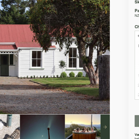
Sk
Pa
NZ
C
Væ
be