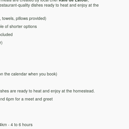
restaurant-quality dishes ready to heat and enjoy at the
towels, pillows provided)
e of shorter options
ncluded
r)
 on the calendar when you book)
dishes are ready to heat and enjoy at the homestead.
und 6pm for a meet and greet
km - 4 to 6 hours