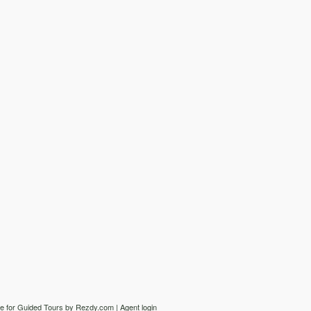
e for Guided Tours
by Rezdy.com |
Agent login