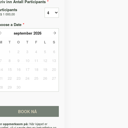
riv inn Antall Participants
*
rticipants
$ 1 000,00
hoose a Date
*
september
2026
M
T
O
T
F
L
S
1
2
3
4
5
6
7
8
9
10
11
12
13
14
15
16
17
18
19
20
21
22
23
24
25
26
27
28
29
30
BOOK NÅ
Når kjøpet er
r oppmerksom på:
kreftet, vil vi sende deg en bekreftelse og