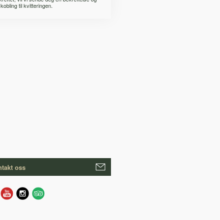
kobling til kvitteringen.
takt oss