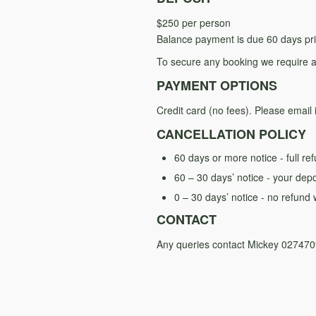
$250 per person
Balance payment is due 60 days prio
To secure any booking we require a
PAYMENT OPTIONS
Credit card (no fees). Please email 
CANCELLATION POLICY
60 days or more notice - full re
60 – 30 days’ notice - your depo
0 – 30 days’ notice - no refund w
CONTACT
Any queries contact Mickey 02747