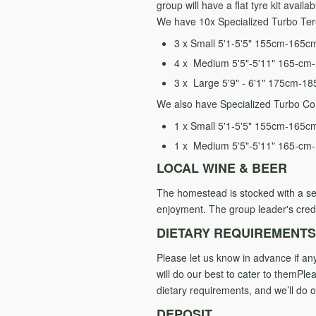
group will have a flat tyre kit avail
We have 10x Specialized Turbo Tero
3 x Small 5'1-5'5" 155cm-165c
4 x Medium 5'5"-5'11" 165-cm
3 x Large 5'9" - 6'1" 175cm-1
We also have Specialized Turbo Co
1 x Small 5'1-5'5" 155cm-165c
1 x Medium 5'5"-5'11" 165-cm
LOCAL WINE & BEER
The homestead is stocked wit
h a se
enjoyment.
The group leader's credi
DIETARY REQUIREMENTS
Please let us know in advance if a
will do our best to cater to themPl
dietary requirements, and we’ll do
DEPOSIT