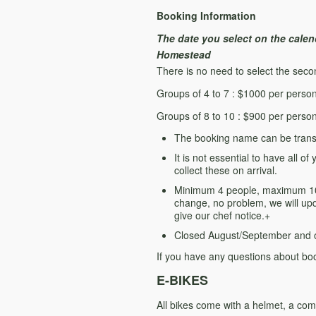
Booking Information
The date you select on the calend
Homestead
There is no need to select the second 
Groups of 4 to 7 : $1000 per perso
Groups of 8 to 10 : $900 per perso
The booking name can be transf
It is not essential to have all 
collect these on arrival.
Minimum 4 people, maximum 10 p
change, no problem, we will upda
give our chef notice.+
Closed August/September and 
If you have any questions about boo
E-BIKES
All bikes come with a helmet, a comf