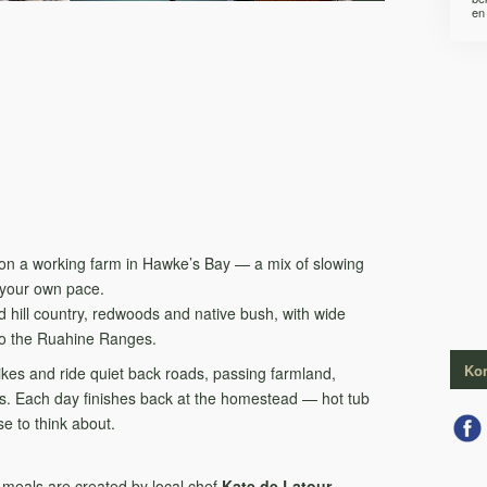
en 
pe on a working farm in Hawke’s Bay — a mix of slowing
 your own pace.
d hill country, redwoods and native bush, with wide
to the Ruahine Ranges.
Kon
bikes and ride quiet back roads, passing farmland,
ages. Each day finishes back at the homestead — hot tub
e to think about.
n meals are created by local chef
Kate de Latour
,