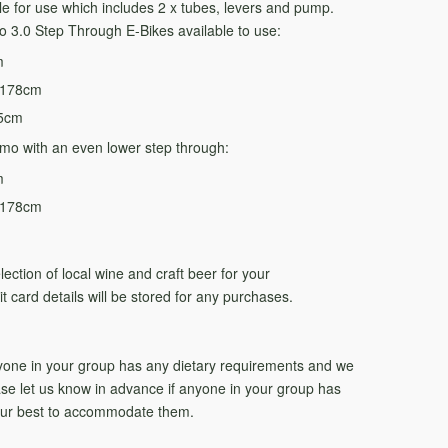
able for use which includes 2 x tubes, levers and pump.
 3.0 Step Through E-Bikes available to use:
m
-178cm
85cm
mo with an even lower step through:
m
-178cm
lection of local wine and craft beer for your
t card details will be stored for any purchases.
nyone in your group has any dietary requirements and we
ease let us know in advance if anyone in your group has
 our best to accommodate them.