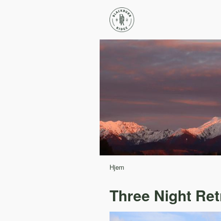
Hjem
Three Night Ret