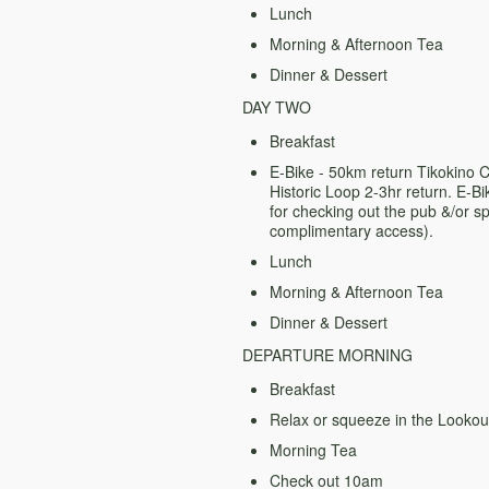
Lunch
Morning & Afternoon Tea
Dinner & Dessert
DAY TWO
Breakfast
E-Bike - 50km return Tikokino
Historic Loop 2-3hr return.
E-Bi
for checking out the pub &/or 
complimentary access).
Lunch
Morning & Afternoon Tea
Dinner & Dessert
DEPARTURE MORNING
Breakfast
Relax or squeeze in the Lookou
Morning Tea
Check out 10am