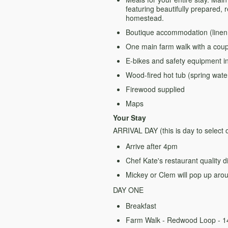
featuring beautifully prepared, 
homestead.
Boutique accommodation (linen, 
One main farm walk with a coupl
E-bikes and safety equipment i
Wood-fired hot tub (spring wate
Firewood supplied
Maps
Your Stay
ARRIVAL DAY (this is day to select
Arrive after 4pm
Chef Kate's restaurant quality 
Mickey or Clem will pop up aro
DAY ONE
Breakfast
Farm Walk - Redwood Loop - 14