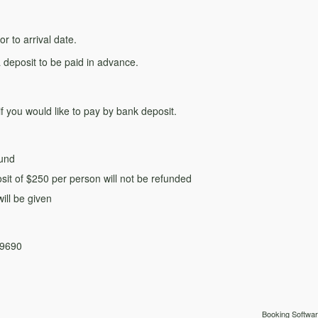
r to arrival date.
 deposit to be paid in advance.
if you would like to pay by bank deposit.
fund
sit of $250 per person will not be refunded
ill be given
09690
Booking Softwar