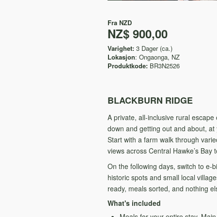
Fra
NZD
NZ$ 900,00
Varighet:
3 Dager (ca.)
Lokasjon
: Ongaonga, NZ
Produktkode:
BR3N2526
BLACKBURN RIDGE
A private, all-inclusive rural esca
down and getting out and about, at
Start with a farm walk through varie
views across Central Hawke’s Bay 
On the following days, switch to e-
historic spots and small local vill
ready, meals sorted, and nothing els
What's included
Meals for your entire stay. Mai