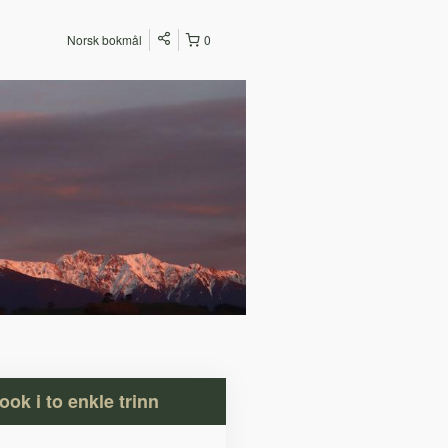
Norsk bokmål
0
ook i to enkle trinn