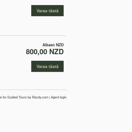
Varaa tästä
Alkaen
NZD
800,00 NZD
Varaa tästä
e for Guided Tours
by Rezdy.com |
Agent login