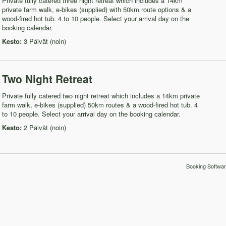
Private fully catered three night retreat which includes a 14km
private farm walk, e-bikes (supplied) with 50km route options & a
wood-fired hot tub. 4 to 10 people. Select your arrival day on the
booking calendar.
Kesto:
3 Päivät (noin)
Two Night Retreat
Private fully catered two night retreat which includes a 14km private
farm walk, e-bikes (supplied) 50km routes & a wood-fired hot tub. 4
to 10 people. Select your arrival day on the booking calendar.
Kesto:
2 Päivät (noin)
Booking Softwar