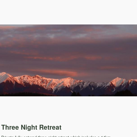
Three Night Retreat