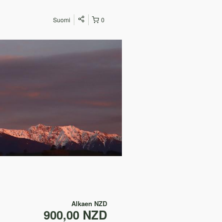
Suomi
0
Alkaen
NZD
900,00 NZD